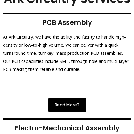
PCB Assembly
At Ark Circuitry, we have the ability and facility to handle high-
density or low-to-high volume. We can deliver with a quick
turnaround time, turnkey, mass production PCB assemblies.
Our PCB capabilities include SMT, through-hole and multi-layer
PCB making them reliable and durable.
Read More
Electro-Mechanical Assembly