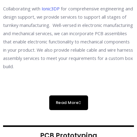
Collaborating with
Ionic3DP
for comprehensive engineering and
design support, we provide services to support all stages of
turnkey manufacturing. Well-versed in electronic manufacturing
and mechanical services, we can incorporate PCB assemblies
that enable electronic functionality to mechanical components
in your product. We also provide reliable cable and wire harness
assembly services to meet your requirements for a custom box
build.
Read More
PCB Prototyping