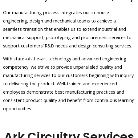
Our manufacturing process integrates our in-house
engineering, design and mechanical teams to achieve a
seamless transition that enables us to extend industrial and
mechanical support, prototyping and procurement services to
support customers’ R&D needs and design consulting services.
With state-of-the-art technology and advanced engineering
competency, we strive to provide unparalleled quality and
manufacturing services to our customers beginning with inquiry
to delivering the product. Well-trained and
experienced
employees demonstrate best manufacturing practices and
consistent product quality and benefit from continuous learning
opportunities.
Ark Circuitry Services