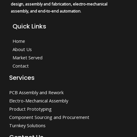
design, assembly and fabrication, electro-mechanical
assembly, and end-to-end automation
.
Quick Links
Home
About Us
Market Served
Contact
Services
PCB Assembly and Rework
Electro-Mechanical Assembly
Product Prototyping
Component Sourcing and Procurement
Turnkey Solutions