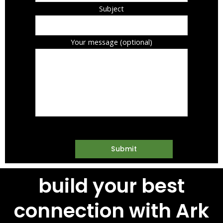
Subject
Your message (optional)
build your best
connection with Ark