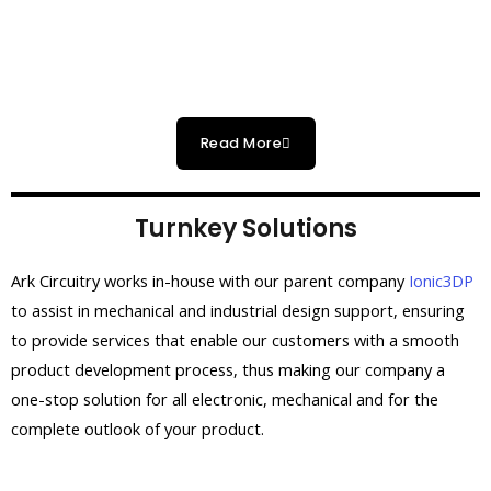
Read More
Turnkey Solutions
Ark Circuitry works in-house with our parent company
Ionic3DP
to assist in mechanical and industrial design support, ensuring
to provide services that enable our customers with a smooth
product development process, thus making our company a
one-stop solution for
all electronic, mechanical and for the
complete outlook of your product.