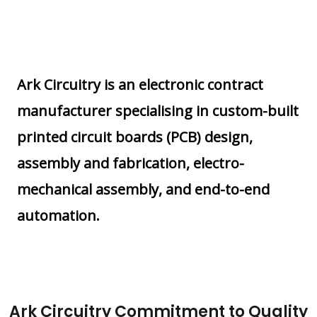
Ark Circuitry is an electronic contract
manufacturer specialising in custom-built
printed circuit boards (PCB) design,
assembly and fabrication, electro-
mechanical assembly, and end-to-end
automation.
Ark Circuitry Commitment to Quality