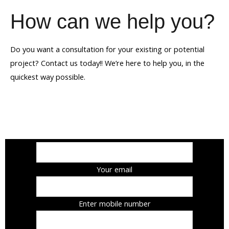
How can we help you?
Do you want a consultation for your existing or potential
project? Contact us today!! We’re here to help you, in the
quickest way possible.
Your name
Your email
Enter mobile number