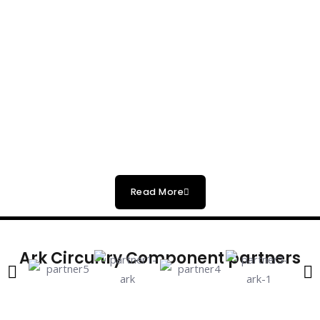
Read More
Ark Circuitry Component partners