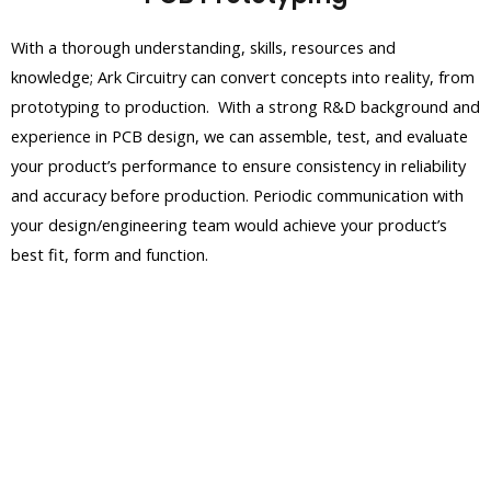
With a thorough understanding, skills, resources and
knowledge; Ark Circuitry can convert concepts into reality, from
prototyping to production. With a strong R&D background and
experience in PCB design, we can assemble, test, and evaluate
your product’s performance to ensure consistency in reliability
and accuracy before production. Periodic communication with
your design/engineering team would achieve your product’s
best fit, form and function.