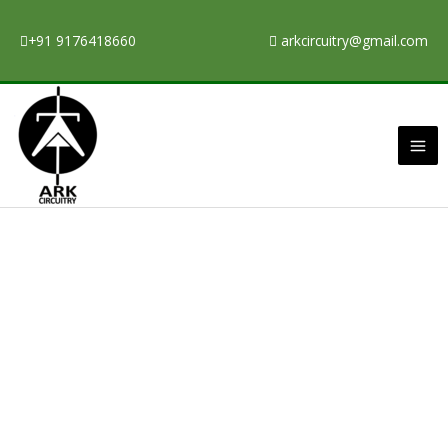
Skip
to
+91 9176418660
arkcircuitry@gmail.com
content
Ma
Me