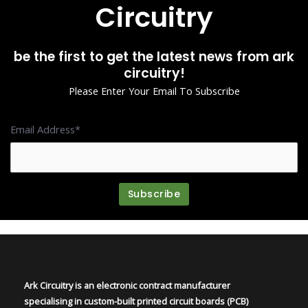
Circuitry
be the first to get the latest news from ark
circuitry!
Please Enter Your Email To Subscribe
Email Address*
Ark Circuitry is an electronic contract manufacturer
specialising in custom-built printed circuit boards (PCB)