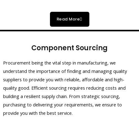
Read More
Component Sourcing
Procurement being the vital step in manufacturing, we
understand the importance of finding and managing quality
suppliers to provide you with reliable, affordable and high-
quality good. Efficient sourcing requires reducing costs and
building a resilient supply chain. From strategic sourcing,
purchasing to delivering your requirements, we ensure to
provide you with the best service.