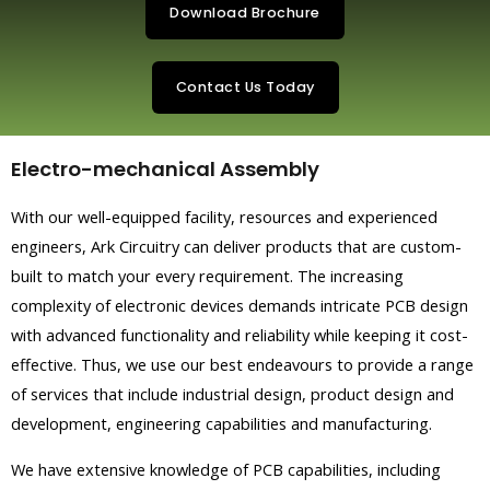
Download Brochure
Contact Us Today
Electro-mechanical Assembly
With our well-equipped facility, resources and experienced
engineers, Ark Circuitry can deliver products that are custom-
built to match your every requirement. The increasing
complexity of electronic devices demands intricate PCB design
with advanced functionality and reliability while keeping it cost-
effective. Thus, we use our best endeavours to provide a range
of services that include industrial design, product design and
development, engineering capabilities and manufacturing.
We have extensive knowledge of PCB capabilities, including