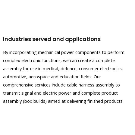
Industries served and applications
By incorporating mechanical power components to perform
complex electronic functions, we can create a complete
assembly for use in medical, defence, consumer electronics,
automotive, aerospace and education fields. Our
comprehensive services include cable harness assembly to
transmit signal and electric power and complete product
assembly (box builds) aimed at delivering finished products.