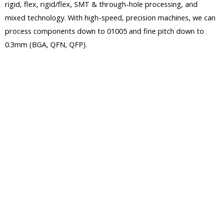
rigid, flex, rigid/flex, SMT & through-hole processing, and
mixed technology. With high-speed, precision machines, we can
process components down to 01005 and fine pitch down to
0.3mm (BGA, QFN, QFP).