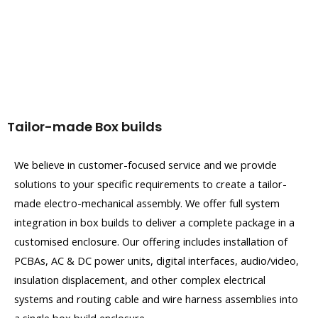
Tailor-made Box builds
We believe in customer-focused service and we provide
solutions to your specific requirements to create a tailor-
made electro-mechanical assembly. We offer full system
integration in box builds to deliver a complete package in a
customised enclosure. Our offering includes installation of
PCBAs, AC & DC power units, digital interfaces, audio/video,
insulation displacement, and other complex electrical
systems and routing cable and wire harness assemblies into
a single box build enclosure.