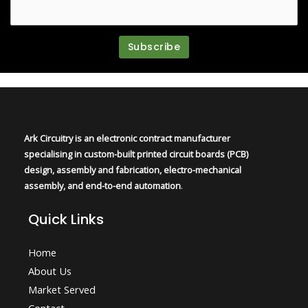
Ark Circuitry is an electronic contract manufacturer
specialising in custom-built printed circuit boards (PCB)
design, assembly and fabrication, electro-mechanical
assembly, and end-to-end automation
.
Quick Links
Home
About Us
Market Served