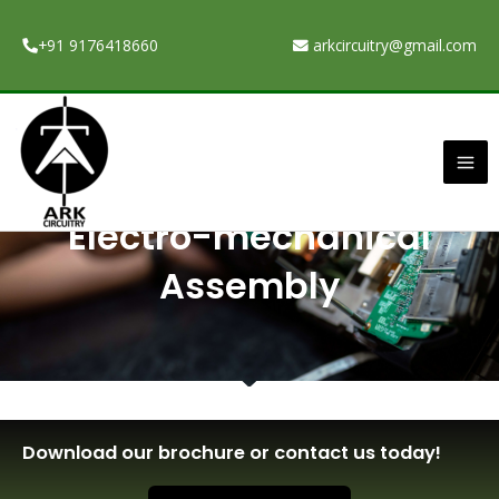
Skip
to
+91 9176418660
arkcircuitry@gmail.com
content
Ma
Me
Electro-mechanical
Assembly
Download our brochure or contact us today!