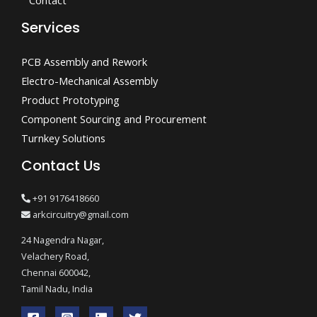
Contact
Services
PCB Assembly and Rework
Electro-Mechanical Assembly
Product Prototyping
Component Sourcing and Procurement
Turnkey Solutions
Contact Us
+91 9176418660
arkcircuitry@gmail.com
24 Nagendra Nagar,
Velachery Road,
Chennai 600042,
Tamil Nadu, India