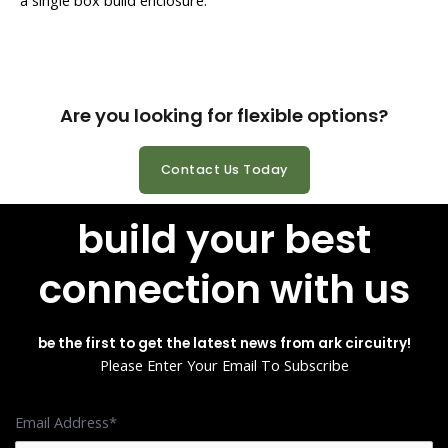
Are you looking for flexible options?
Contact Us Today
build your best
connection with us
be the first to get the latest news from ark circuitry!
Please Enter Your Email To Subscribe
Email Address*