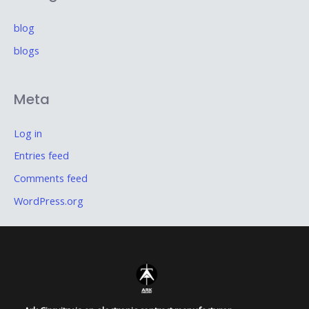
blog
blogs
Meta
Log in
Entries feed
Comments feed
WordPress.org