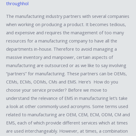
throughhol
The manufacturing industry partners with several companies
when working on producing a product. It becomes tedious,
and expensive and requires the management of too many
resources for a manufacturing company to have all the
departments in-house. Therefore to avoid managing a
massive inventory and manpower, certain aspects of
manufacturing are outsourced or as we like to say involving
“partners” for manufacturing. These partners can be OEMs,
CEMs, ECMs, ODMs, CMs and EMS. Here’s How do you
choose your service provider? Before we move to
understand the relevance of EMS in manufacturing let’s take
a look at other commonly used acronyms. Some terms used
related to manufacturing are OEM, CEM, ECM, ODM, CM and
EMS, each of which provide different services which at times
are used interchangeably. However, at times, a combination