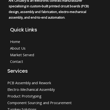
Ark Circuitry is an electronic contract manufacturer
specialising in custom-built printed circuit boards (PCB)
design, assembly and fabrication, electro-mechanical
assembly, and end-to-end automation
.
Quick Links
Home
About Us
Market Served
Contact
Services
PCB Assembly and Rework
Electro-Mechanical Assembly
Product Prototyping
Component Sourcing and Procurement
Turnkey Solutions