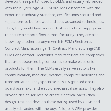
develop these parts) used by OEMs and usually rebranded
with the buyer’s logo. A CEM provides customers with the
expertise in industry-standard, certifications required and
regulations to be followed and uses advanced technologies.
Thus, they would have an excellent and reliable supply chain
to ensure a smooth flow in manufacturing. They are also
known by another acronym which is ECM (Electronics
Contract Manufacturing). (Iii)Contract Manufacturing(CM)​
CEMs or Contract Electronics Manufacturers are companies
that are outsourced by companies to make electronic
products for them. The CEMs usually serve sectors like
communication, medicine, defence, computer industries and
transportation. They specialise in PCBA (printed circuit
board assembly) and electro-mechanical services. They also
provide design services to create electrical parts (they
design, test and develop these parts) used by OEMs and
usually rebranded with the buyer’s logo. A CEM provides