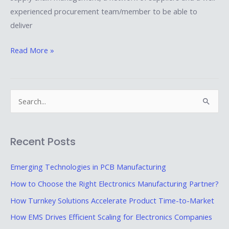
experienced procurement team/member to be able to
deliver
Read More »
S
e
a
Recent Posts
r
c
Emerging Technologies in PCB Manufacturing
h
How to Choose the Right Electronics Manufacturing Partner?
f
How Turnkey Solutions Accelerate Product Time-to-Market
o
How EMS Drives Efficient Scaling for Electronics Companies
r