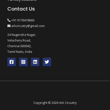
Contact Us
+91 9176418660
arkcircuitry@gmail.com
24 Nagendra Nagar,
Velachery Road,
Chennai 600042,
Tamil Nadu, India
Copyright © 2026 Ark Circuitry