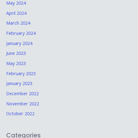
May 2024
April 2024
March 2024
February 2024
January 2024
June 2023
May 2023
February 2023
January 2023
December 2022
November 2022
October 2022
Categories