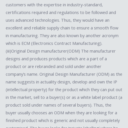
customers with the expertise in industry-standard,
certifications required and regulations to be followed and
uses advanced technologies. Thus, they would have an
excellent and reliable supply chain to ensure a smooth flow
in manufacturing. They are also known by another acronym
which is ECM (Electronics Contract Manufacturing).
(iii)Original Design manufacturer(ODM) The manufacturer
designs and produces products which are a part of a
product or are rebranded and sold under another
company’s name. Original Design Manufacturer (ODM) as the
name suggests in actuality design, develop and own the IP
(intellectual property) for the product which they can put out
in the market, sell to a buyer(s) or as a white label product (a
product sold under names of several buyers). Thus, the
buyer usually chooses an ODM when they are looking for a
finished product which is generic and not usually completely
customised. The buyer looks for ‘private labelling’ where he