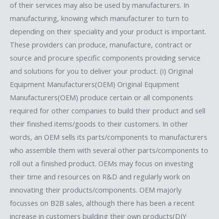
of their services may also be used by manufacturers. In
manufacturing, knowing which manufacturer to turn to
depending on their speciality and your product is important.
These providers can produce, manufacture, contract or
source and procure specific components providing service
and solutions for you to deliver your product. (i) Original
Equipment Manufacturers(OEM) Original Equipment
Manufacturers(OEM) produce certain or all components
required for other companies to build their product and sell
their finished items/goods to their customers. In other
words, an OEM sells its parts/components to manufacturers
who assemble them with several other parts/components to
roll out a finished product. OEMs may focus on investing
their time and resources on R&D and regularly work on
innovating their products/components. OEM majorly
focusses on B2B sales, although there has been a recent
increase in customers building their own products(DIY