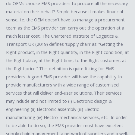
do OEMs choose EMS providers to procure all the necessary
material on their behalf? Simple because it makes financial
sense, i.e. the OEM doesn’t have to manage a procurement
team as the EMS provider can carry out the operation at a
much lesser cost. The Chartered Institute of Logistics &
Transport UK (2019) defines ‘supply chain’ as: “Getting the
Right product, in the Right quantity, in the Right condition, at
the Right place, at the Right time, to the Right customer, at
the Right price.” This definition is quite fitting for EMS
providers. A good EMS provider will have the capability to
provide manufacturers with a wide range of customised
services that will deliver end-user solutions. Their services
may include and not limited to (i) Electronic design &
engineering (ii) Electronic assembly (iii) Electric
manufacturing (iv) Electro-mechanical services, etc. In order
to be able to do so, the EMS provider must have excellent
supply chain management, a network of suppliers and a well-