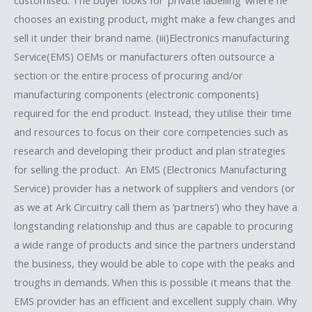
chooses an existing product, might make a few changes and
sell it under their brand name. (iii)Electronics manufacturing
Service(EMS) OEMs or manufacturers often outsource a
section or the entire process of procuring and/or
manufacturing components (electronic components)
required for the end product. Instead, they utilise their time
and resources to focus on their core competencies such as
research and developing their product and plan strategies
for selling the product. An EMS (Electronics Manufacturing
Service) provider has a network of suppliers and vendors (or
as we at Ark Circuitry call them as ‘partners’) who they have a
longstanding relationship and thus are capable to procuring
a wide range of products and since the partners understand
the business, they would be able to cope with the peaks and
troughs in demands. When this is possible it means that the
EMS provider has an efficient and excellent supply chain. Why