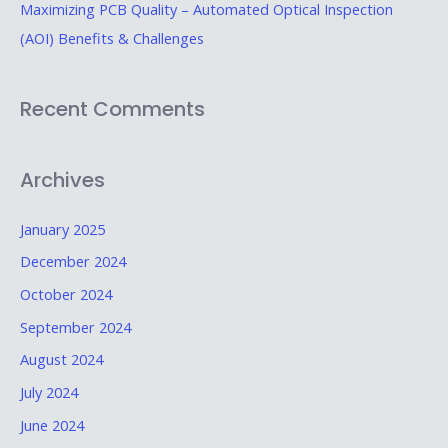
Maximizing PCB Quality – Automated Optical Inspection
:
(AOI) Benefits & Challenges
Recent Comments
Archives
January 2025
December 2024
October 2024
September 2024
August 2024
July 2024
June 2024