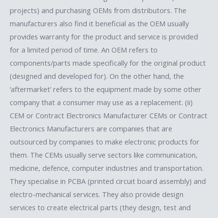
projects) and purchasing OEMs from distributors. The
manufacturers also find it beneficial as the OEM usually
provides warranty for the product and service is provided
for a limited period of time. An OEM refers to
components/parts made specifically for the original product
(designed and developed for). On the other hand, the
‘aftermarket’ refers to the equipment made by some other
company that a consumer may use as a replacement. (ii)
CEM or Contract Electronics Manufacturer CEMs or Contract
Electronics Manufacturers are companies that are
outsourced by companies to make electronic products for
them. The CEMs usually serve sectors like communication,
medicine, defence, computer industries and transportation.
They specialise in PCBA (printed circuit board assembly) and
electro-mechanical services. They also provide design
services to create electrical parts (they design, test and