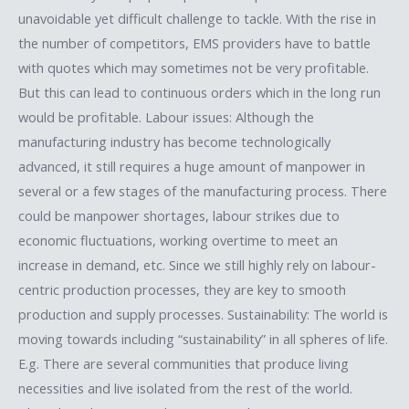
unavoidable yet difficult challenge to tackle. With the rise in
the number of competitors, EMS providers have to battle
with quotes which may sometimes not be very profitable.
But this can lead to continuous orders which in the long run
would be profitable. Labour issues: Although the
manufacturing industry has become technologically
advanced, it still requires a huge amount of manpower in
several or a few stages of the manufacturing process. There
could be manpower shortages, labour strikes due to
economic fluctuations, working overtime to meet an
increase in demand, etc. Since we still highly rely on labour-
centric production processes, they are key to smooth
production and supply processes. Sustainability: The world is
moving towards including “sustainability” in all spheres of life.
E.g. There are several communities that produce living
necessities and live isolated from the rest of the world.