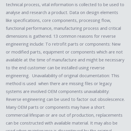
technical process, vital information is collected to be used to
analyse and research a product. Data on design elements
like specifications, core components, processing flow,
functional performance, manufacturing process and critical
dimensions is gathered. 13 common reasons for reverse
engineering include: To retrofit parts or components: New
or modified parts, equipment or components which are not
available at the time of manufacture and might be necessary
to the end customer can be installed using reverse
engineering. Unavailability of original documentation: This
method is used when there are missing files or legacy
systems are involved OEM components unavailability:
Reverse engineering can be used to factor out obsolescence.
Many OEM parts or components may have a short
commercial lifespan or are out of production, replacements
can be constructed with available material. It may also be
used when maintenance is discontinued by the original