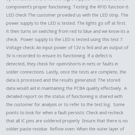
component’s proper functioning. Testing the RFID function 6.
LED check The customer provided us with the LED strip. The
power supply to the LED is tested. The lights go off at first.
It then turns on switching from red to blue and we know its a
check. Power supply to the LED is tested using this test 7.
Voltage check: An input power of 12V is fed and an output of
5V is recorded to ensure its functioning. If a defect is
detected, they check for open/shorts in nets or faults in
solder connections. Lastly, once the tests are complete, the
data is processed and the results generated. The stored
data would aid in maintaining the PCBA quality effectively. A
detailed report on the status of functioning is shared with
the customer for analysis or to refer to the test log. Some
points to look for when a fault persists: Check and recheck
that all IC pins are soldered properly Ensure that there is no
solder paste residue Reflow oven: When the outer layer of