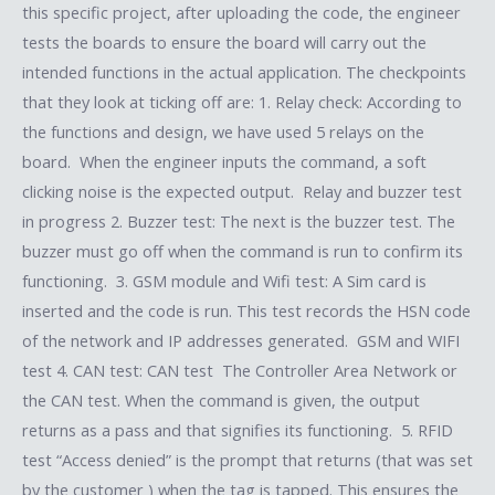
this specific project, after uploading the code, the engineer
tests the boards to ensure the board will carry out the
intended functions in the actual application. The checkpoints
that they look at ticking off are: 1. Relay check: According to
the functions and design, we have used 5 relays on the
board. When the engineer inputs the command, a soft
clicking noise is the expected output. Relay and buzzer test
in progress 2. Buzzer test: The next is the buzzer test. The
buzzer must go off when the command is run to confirm its
functioning. 3. GSM module and Wifi test: A Sim card is
inserted and the code is run. This test records the HSN code
of the network and IP addresses generated. GSM and WIFI
test 4. CAN test: CAN test The Controller Area Network or
the CAN test. When the command is given, the output
returns as a pass and that signifies its functioning. 5. RFID
test “Access denied” is the prompt that returns (that was set
by the customer ) when the tag is tapped. This ensures the