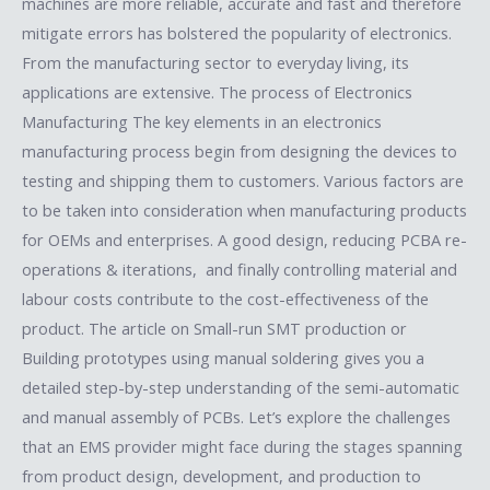
machines are more reliable, accurate and fast and therefore
mitigate errors has bolstered the popularity of electronics.
From the manufacturing sector to everyday living, its
applications are extensive. The process of Electronics
Manufacturing The key elements in an electronics
manufacturing process begin from designing the devices to
testing and shipping them to customers. Various factors are
to be taken into consideration when manufacturing products
for OEMs and enterprises. A good design, reducing PCBA re-
operations & iterations, and finally controlling material and
labour costs contribute to the cost-effectiveness of the
product. The article on Small-run SMT production or
Building prototypes using manual soldering gives you a
detailed step-by-step understanding of the semi-automatic
and manual assembly of PCBs. Let’s explore the challenges
that an EMS provider might face during the stages spanning
from product design, development, and production to