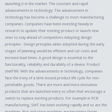
launching it in the market. The constant and rapid
advancements in technology: The advancement in
technology has become a challenge to most manufacturing
companies. Companies have been investing heavily in
research to update their existing product or launch new
ones to stay ahead of competitors Adopting design
principles: Design principles when adopted during the early
stages of planning would be efficient and cut costs and
increase lead times. A good design is essential to the
functionality, reliability and durability of a device. Product
shelf life: With the advancements in technology, companies
face the irony of a time-bound product life cycle for non-
perishable goods. There are more and more innovative
products that are launched every so often that encourage a
switch to replace existing products. For example in PCB
manufacturing, SMT has been evolving rapidly and so are the
machines. Pick and place machines are becoming faster,