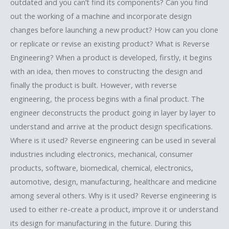
outdated and you can’t find its components? Can you find
out the working of a machine and incorporate design
changes before launching a new product? How can you clone
or replicate or revise an existing product? What is Reverse
Engineering? When a product is developed, firstly, it begins
with an idea, then moves to constructing the design and
finally the product is built. However, with reverse
engineering, the process begins with a final product. The
engineer deconstructs the product going in layer by layer to
understand and arrive at the product design specifications.
Where is it used? Reverse engineering can be used in several
industries including electronics, mechanical, consumer
products, software, biomedical, chemical, electronics,
automotive, design, manufacturing, healthcare and medicine
among several others. Why is it used? Reverse engineering is
used to either re-create a product, improve it or understand
its design for manufacturing in the future. During this