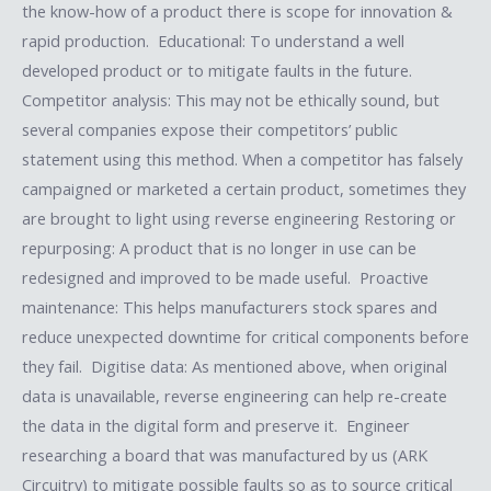
the know-how of a product there is scope for innovation &
rapid production. Educational: To understand a well
developed product or to mitigate faults in the future.
Competitor analysis: This may not be ethically sound, but
several companies expose their competitors’ public
statement using this method. When a competitor has falsely
campaigned or marketed a certain product, sometimes they
are brought to light using reverse engineering Restoring or
repurposing: A product that is no longer in use can be
redesigned and improved to be made useful. Proactive
maintenance: This helps manufacturers stock spares and
reduce unexpected downtime for critical components before
they fail. Digitise data: As mentioned above, when original
data is unavailable, reverse engineering can help re-create
the data in the digital form and preserve it. Engineer
researching a board that was manufactured by us (ARK
Circuitry) to mitigate possible faults so as to source critical