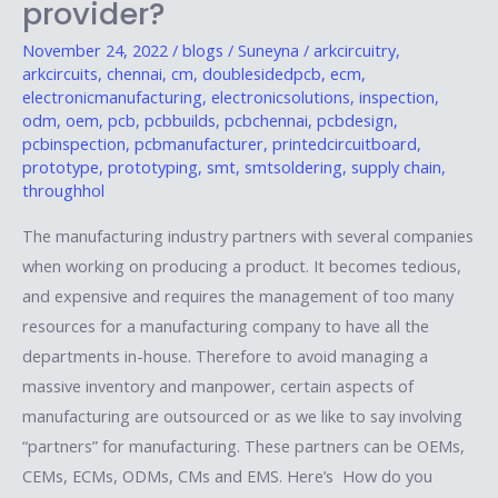
provider?
chain
important
November 24, 2022
/
blogs
/
Suneyna
/
arkcircuitry
,
arkcircuits
,
chennai
,
cm
,
doublesidedpcb
,
ecm
,
to
electronicmanufacturing
,
electronicsolutions
,
inspection
,
an
odm
,
oem
,
pcb
,
pcbbuilds
,
pcbchennai
,
pcbdesign
,
EMS
pcbinspection
,
pcbmanufacturer
,
printedcircuitboard
,
prototype
,
prototyping
,
smt
,
smtsoldering
,
supply chain
,
provider?
throughhol
The manufacturing industry partners with several companies
when working on producing a product. It becomes tedious,
and expensive and requires the management of too many
resources for a manufacturing company to have all the
departments in-house. Therefore to avoid managing a
massive inventory and manpower, certain aspects of
manufacturing are outsourced or as we like to say involving
“partners” for manufacturing. These partners can be OEMs,
CEMs, ECMs, ODMs, CMs and EMS. Here’s How do you