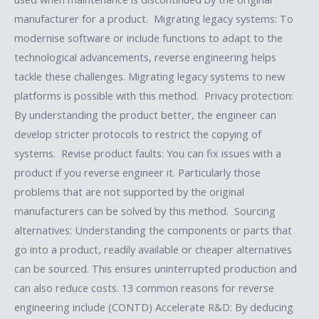
manufacturer for a product. Migrating legacy systems: To
modernise software or include functions to adapt to the
technological advancements, reverse engineering helps
tackle these challenges. Migrating legacy systems to new
platforms is possible with this method. Privacy protection:
By understanding the product better, the engineer can
develop stricter protocols to restrict the copying of
systems. Revise product faults: You can fix issues with a
product if you reverse engineer it. Particularly those
problems that are not supported by the original
manufacturers can be solved by this method. Sourcing
alternatives: Understanding the components or parts that
go into a product, readily available or cheaper alternatives
can be sourced. This ensures uninterrupted production and
can also reduce costs. 13 common reasons for reverse
engineering include (CONTD) Accelerate R&D: By deducing