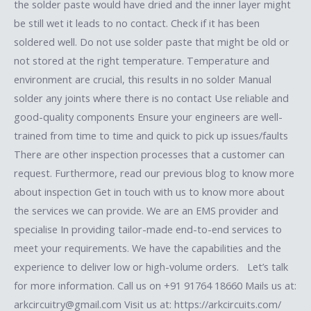
the solder paste would have dried and the inner layer might
be still wet it leads to no contact. Check if it has been
soldered well. Do not use solder paste that might be old or
not stored at the right temperature. Temperature and
environment are crucial, this results in no solder Manual
solder any joints where there is no contact Use reliable and
good-quality components Ensure your engineers are well-
trained from time to time and quick to pick up issues/faults
There are other inspection processes that a customer can
request. Furthermore, read our previous blog to know more
about inspection Get in touch with us to know more about
the services we can provide. We are an EMS provider and
specialise In providing tailor-made end-to-end services to
meet your requirements. We have the capabilities and the
experience to deliver low or high-volume orders. Let’s talk
for more information. Call us on +91 91764 18660 Mails us at:
arkcircuitry@gmail.com Visit us at: https://arkcircuits.com/