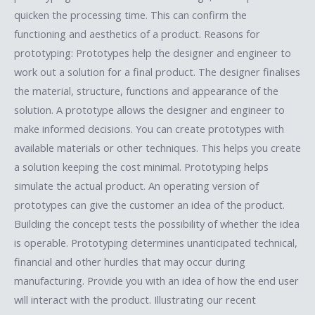
quicken the processing time. This can confirm the
functioning and aesthetics of a product. Reasons for
prototyping: Prototypes help the designer and engineer to
work out a solution for a final product. The designer finalises
the material, structure, functions and appearance of the
solution. A prototype allows the designer and engineer to
make informed decisions. You can create prototypes with
available materials or other techniques. This helps you create
a solution keeping the cost minimal. Prototyping helps
simulate the actual product. An operating version of
prototypes can give the customer an idea of the product.
Building the concept tests the possibility of whether the idea
is operable. Prototyping determines unanticipated technical,
financial and other hurdles that may occur during
manufacturing. Provide you with an idea of how the end user
will interact with the product. Illustrating our recent