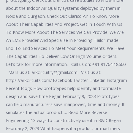
prototyping. Check out Clarico’s case studies to know more
about the Indoor Air Quality systems deployed by them in
Noida and Gurgaon. Check Out Clarico Air To Know More
About Their Capabilities And Project. Get In Touch With Us
To Know More About The Services We Can Provide. We Are
An EMS Provider And Specialise In Providing Tailor-made
End-To-End Services To Meet Your Requirements. We Have
The Capabilities To Deliver Low Or High Volume Orders.
Let’s talk for more information. Call us on: +91 91764 18660
Mails us at: arkcircuitry@gmail.com Visit us at:
https://arkcircuits.com/ Facebook Twitter Linkedin Instagram
Recent Blogs How prototypes help identify and formulate
design and save time Regan February 9, 2023 Prototypes
can help manufacturers save manpower, time and money. It
simulates the actual product … Read More Reverse
Engineering-13 ways to constructively use it in R&D Regan
February 2, 2023 What happens if a product or machinery