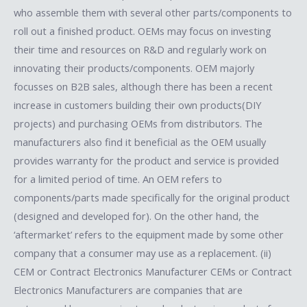
who assemble them with several other parts/components to
roll out a finished product. OEMs may focus on investing
their time and resources on R&D and regularly work on
innovating their products/components. OEM majorly
focusses on B2B sales, although there has been a recent
increase in customers building their own products(DIY
projects) and purchasing OEMs from distributors. The
manufacturers also find it beneficial as the OEM usually
provides warranty for the product and service is provided
for a limited period of time. An OEM refers to
components/parts made specifically for the original product
(designed and developed for). On the other hand, the
‘aftermarket’ refers to the equipment made by some other
company that a consumer may use as a replacement. (ii)
CEM or Contract Electronics Manufacturer CEMs or Contract
Electronics Manufacturers are companies that are