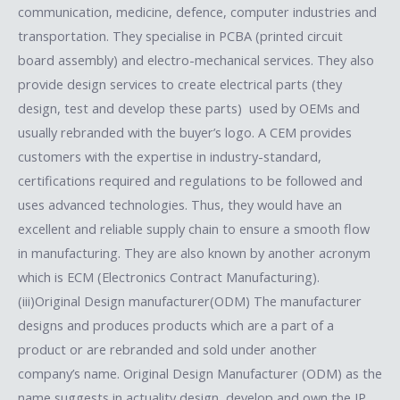
communication, medicine, defence, computer industries and
transportation. They specialise in PCBA (printed circuit
board assembly) and electro-mechanical services. They also
provide design services to create electrical parts (they
design, test and develop these parts) used by OEMs and
usually rebranded with the buyer’s logo. A CEM provides
customers with the expertise in industry-standard,
certifications required and regulations to be followed and
uses advanced technologies. Thus, they would have an
excellent and reliable supply chain to ensure a smooth flow
in manufacturing. They are also known by another acronym
which is ECM (Electronics Contract Manufacturing).
(iii)Original Design manufacturer(ODM) The manufacturer
designs and produces products which are a part of a
product or are rebranded and sold under another
company’s name. Original Design Manufacturer (ODM) as the
name suggests in actuality design, develop and own the IP