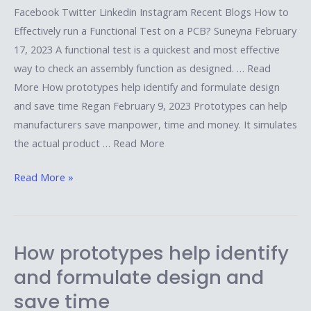
Facebook Twitter Linkedin Instagram Recent Blogs How to
Effectively run a Functional Test on a PCB? Suneyna February
17, 2023 A functional test is a quickest and most effective
way to check an assembly function as designed. … Read
More How prototypes help identify and formulate design
and save time Regan February 9, 2023 Prototypes can help
manufacturers save manpower, time and money. It simulates
the actual product … Read More
Read More »
How prototypes help identify
How
prototypes
and formulate design and
help
save time
identify