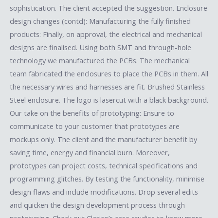
sophistication. The client accepted the suggestion. Enclosure
design changes (contd): Manufacturing the fully finished
products: Finally, on approval, the electrical and mechanical
designs are finalised. Using both SMT and through-hole
technology we manufactured the PCBs. The mechanical
team fabricated the enclosures to place the PCBs in them. All
the necessary wires and harnesses are fit. Brushed Stainless
Steel enclosure. The logo is lasercut with a black background.
Our take on the benefits of prototyping: Ensure to
communicate to your customer that prototypes are
mockups only. The client and the manufacturer benefit by
saving time, energy and financial burn. Moreover,
prototypes can project costs, technical specifications and
programming glitches. By testing the functionality, minimise
design flaws and include modifications. Drop several edits
and quicken the design development process through