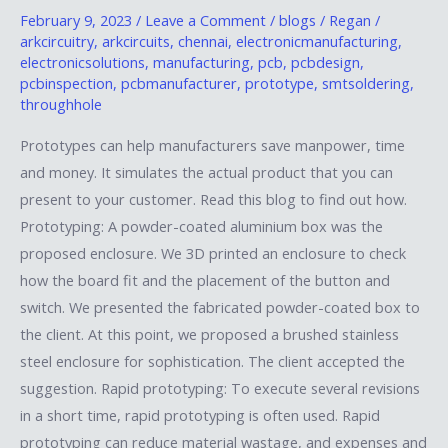
and
February 9, 2023
/
Leave a Comment
/
blogs
/
Regan
/
arkcircuitry
,
arkcircuits
,
chennai
,
electronicmanufacturing
,
formulate
electronicsolutions
,
manufacturing
,
pcb
,
pcbdesign
,
design
pcbinspection
,
pcbmanufacturer
,
prototype
,
smtsoldering
,
and
throughhole
save
Prototypes can help manufacturers save manpower, time
time
and money. It simulates the actual product that you can
present to your customer. Read this blog to find out how.
Prototyping: A powder-coated aluminium box was the
proposed enclosure. We 3D printed an enclosure to check
how the board fit and the placement of the button and
switch. We presented the fabricated powder-coated box to
the client. At this point, we proposed a brushed stainless
steel enclosure for sophistication. The client accepted the
suggestion. Rapid prototyping: To execute several revisions
in a short time, rapid prototyping is often used. Rapid
prototyping can reduce material wastage, and expenses and