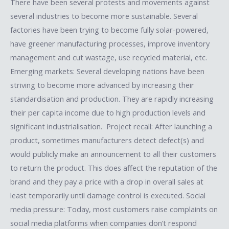
There have been several protests and movements against
several industries to become more sustainable. Several
factories have been trying to become fully solar-powered,
have greener manufacturing processes, improve inventory
management and cut wastage, use recycled material, etc.
Emerging markets: Several developing nations have been
striving to become more advanced by increasing their
standardisation and production. They are rapidly increasing
their per capita income due to high production levels and
significant industrialisation. Project recall: After launching a
product, sometimes manufacturers detect defect(s) and
would publicly make an announcement to all their customers
to return the product. This does affect the reputation of the
brand and they pay a price with a drop in overall sales at
least temporarily until damage control is executed. Social
media pressure: Today, most customers raise complaints on
social media platforms when companies don’t respond