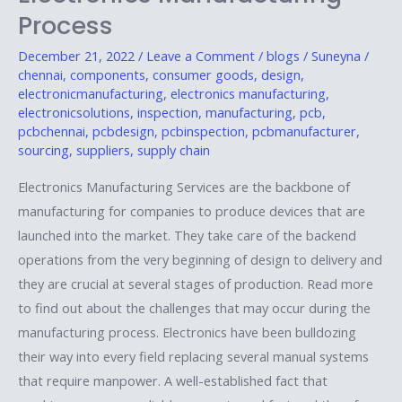
in
Process
the
Electronics
December 21, 2022
/
Leave a Comment
/
blogs
/
Suneyna
/
chennai
,
components
,
consumer goods
,
design
,
Manufacturing
electronicmanufacturing
,
electronics manufacturing
,
Process
electronicsolutions
,
inspection
,
manufacturing
,
pcb
,
pcbchennai
,
pcbdesign
,
pcbinspection
,
pcbmanufacturer
,
sourcing
,
suppliers
,
supply chain
Electronics Manufacturing Services are the backbone of
manufacturing for companies to produce devices that are
launched into the market. They take care of the backend
operations from the very beginning of design to delivery and
they are crucial at several stages of production. Read more
to find out about the challenges that may occur during the
manufacturing process. Electronics have been bulldozing
their way into every field replacing several manual systems
that require manpower. A well-established fact that