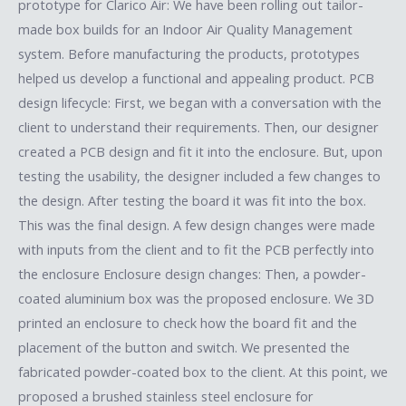
prototype for Clarico Air: We have been rolling out tailor-
made box builds for an Indoor Air Quality Management
system. Before manufacturing the products, prototypes
helped us develop a functional and appealing product. PCB
design lifecycle: First, we began with a conversation with the
client to understand their requirements. Then, our designer
created a PCB design and fit it into the enclosure. But, upon
testing the usability, the designer included a few changes to
the design. After testing the board it was fit into the box.
This was the final design. A few design changes were made
with inputs from the client and to fit the PCB perfectly into
the enclosure Enclosure design changes: Then, a powder-
coated aluminium box was the proposed enclosure. We 3D
printed an enclosure to check how the board fit and the
placement of the button and switch. We presented the
fabricated powder-coated box to the client. At this point, we
proposed a brushed stainless steel enclosure for