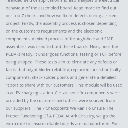
behaviour of the assembled board. Read more to find out
our top 7 checks and how we fixed defects during a recent
project. Firstly, the assembly process is chosen depending
on the customer’s requirements and the electronic
components. A mixed process of through-hole and SMT
assemblies was used to build these boards. Next, once the
PCBA is ready, it undergoes functional testing or FCT before
being shipped. These tests aim to eliminate any defects or
faults that might hinder reliability, replace incorrect or faulty
components, check solder points and generate a detailed
report to share with our customers. This module will be used
in an EV charging station. Certain specific components were
provided by the customer and others were sourced from
our suppliers. The 7 Checkpoints We Ran To Ensure The
Proper Functioning Of A PCBA: At Ark Circuitry, we go the
extra mile to ensure reliable boards are manufactured. For