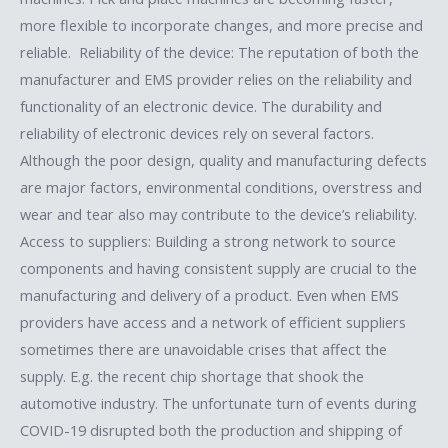
more flexible to incorporate changes, and more precise and
reliable. Reliability of the device: The reputation of both the
manufacturer and EMS provider relies on the reliability and
functionality of an electronic device. The durability and
reliability of electronic devices rely on several factors.
Although the poor design, quality and manufacturing defects
are major factors, environmental conditions, overstress and
wear and tear also may contribute to the device’s reliability.
Access to suppliers: Building a strong network to source
components and having consistent supply are crucial to the
manufacturing and delivery of a product. Even when EMS
providers have access and a network of efficient suppliers
sometimes there are unavoidable crises that affect the
supply. E.g. the recent chip shortage that shook the
automotive industry. The unfortunate turn of events during
COVID-19 disrupted both the production and shipping of