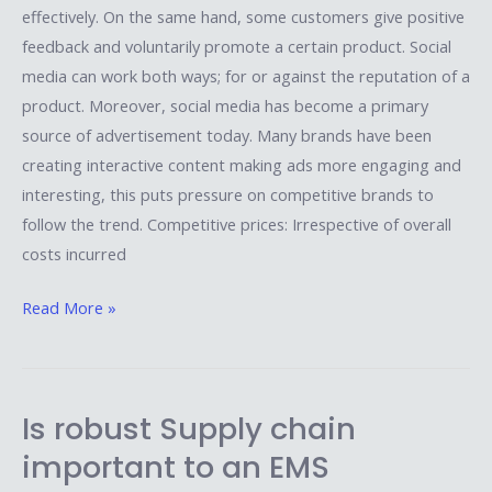
effectively. On the same hand, some customers give positive
feedback and voluntarily promote a certain product. Social
media can work both ways; for or against the reputation of a
product. Moreover, social media has become a primary
source of advertisement today. Many brands have been
creating interactive content making ads more engaging and
interesting, this puts pressure on competitive brands to
follow the trend. Competitive prices: Irrespective of overall
costs incurred
Read More »
Is robust Supply chain
Is
robust
important to an EMS
Supply