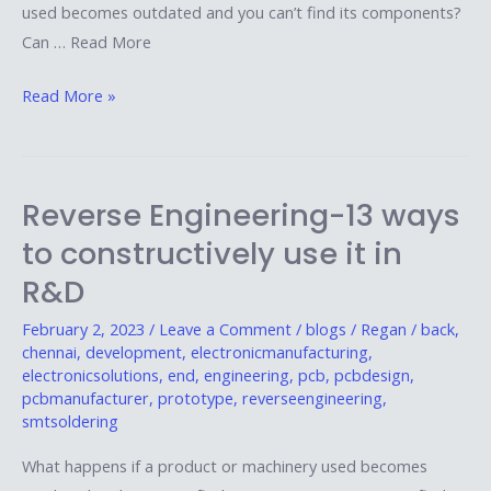
used becomes outdated and you can’t find its components?
Can … Read More
Read More »
Reverse Engineering-13 ways
Reverse
Engineering-
to constructively use it in
13
R&D
ways
to
February 2, 2023
/
Leave a Comment
/
blogs
/
Regan
/
back
,
chennai
,
development
,
electronicmanufacturing
,
constructively
electronicsolutions
,
end
,
engineering
,
pcb
,
pcbdesign
,
use
pcbmanufacturer
,
prototype
,
reverseengineering
,
it
smtsoldering
in
What happens if a product or machinery used becomes
R&D