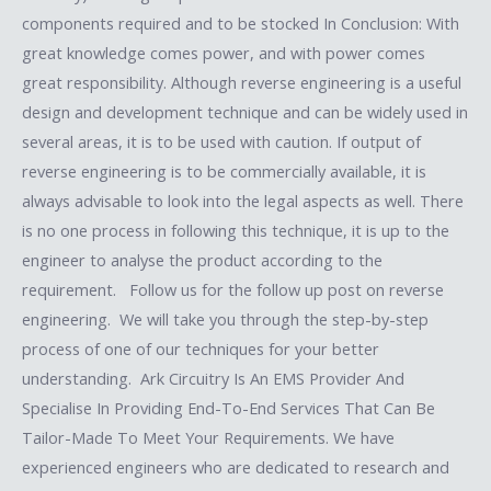
components required and to be stocked In Conclusion: With
great knowledge comes power, and with power comes
great responsibility. Although reverse engineering is a useful
design and development technique and can be widely used in
several areas, it is to be used with caution. If output of
reverse engineering is to be commercially available, it is
always advisable to look into the legal aspects as well. There
is no one process in following this technique, it is up to the
engineer to analyse the product according to the
requirement. Follow us for the follow up post on reverse
engineering. We will take you through the step-by-step
process of one of our techniques for your better
understanding. Ark Circuitry Is An EMS Provider And
Specialise In Providing End-To-End Services That Can Be
Tailor-Made To Meet Your Requirements. We have
experienced engineers who are dedicated to research and