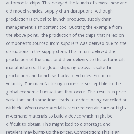
automobile chips. This delayed the launch of several new and
old model vehicles. Supply chain disruptions: Although
production is crucial to launch products, supply chain
management is important too. Quoting the example from
the above point, the production of the chips that relied on
components sourced from suppliers was delayed due to the
disruptions in the supply chain. This in turn delayed the
production of the chips and their delivery to the automobile
manufacturers. The global shipping delays resulted in
production and launch setbacks of vehicles. Economic
volatility: The manufacturing process is susceptible to the
global economic fluctuations that occur. This results in price
variations and sometimes leads to orders being cancelled or
withheld. When raw material is required certain rare or high-
in-demand materials to build a device which might be
difficult to obtain. This might lead to a shortage and
retailers may bump up the prices. Competition: This is an