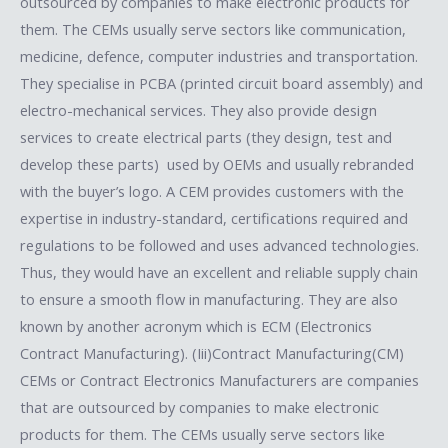
outsourced by companies to make electronic products for
them. The CEMs usually serve sectors like communication,
medicine, defence, computer industries and transportation.
They specialise in PCBA (printed circuit board assembly) and
electro-mechanical services. They also provide design
services to create electrical parts (they design, test and
develop these parts) used by OEMs and usually rebranded
with the buyer’s logo. A CEM provides customers with the
expertise in industry-standard, certifications required and
regulations to be followed and uses advanced technologies.
Thus, they would have an excellent and reliable supply chain
to ensure a smooth flow in manufacturing. They are also
known by another acronym which is ECM (Electronics
Contract Manufacturing). (Iii)Contract Manufacturing(CM)​
CEMs or Contract Electronics Manufacturers are companies
that are outsourced by companies to make electronic
products for them. The CEMs usually serve sectors like