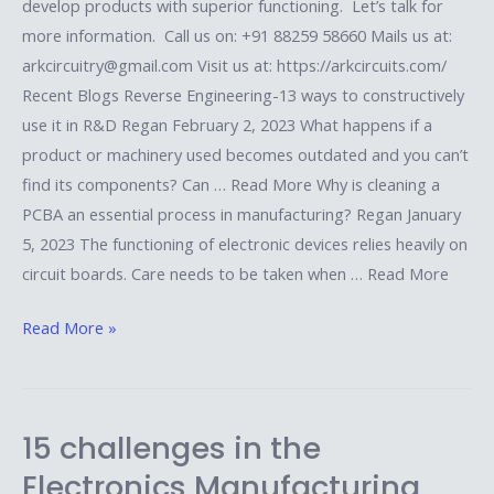
develop products with superior functioning. Let’s talk for
more information. Call us on: +91 88259 58660 Mails us at:
arkcircuitry@gmail.com Visit us at: https://arkcircuits.com/
Recent Blogs Reverse Engineering-13 ways to constructively
use it in R&D Regan February 2, 2023 What happens if a
product or machinery used becomes outdated and you can’t
find its components? Can … Read More Why is cleaning a
PCBA an essential process in manufacturing? Regan January
5, 2023 The functioning of electronic devices relies heavily on
circuit boards. Care needs to be taken when … Read More
Read More »
15 challenges in the
15
challenges
Electronics Manufacturing