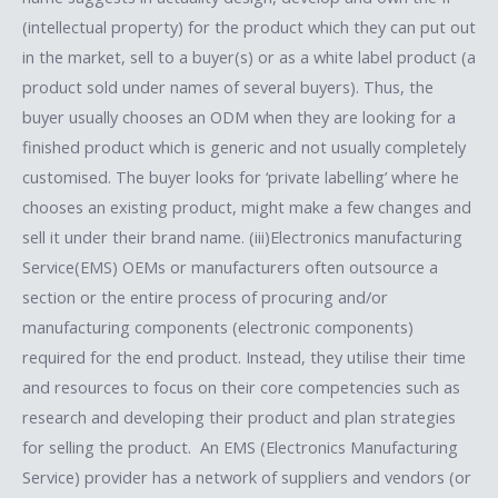
(intellectual property) for the product which they can put out
in the market, sell to a buyer(s) or as a white label product (a
product sold under names of several buyers). Thus, the
buyer usually chooses an ODM when they are looking for a
finished product which is generic and not usually completely
customised. The buyer looks for ‘private labelling’ where he
chooses an existing product, might make a few changes and
sell it under their brand name. (iii)Electronics manufacturing
Service(EMS) OEMs or manufacturers often outsource a
section or the entire process of procuring and/or
manufacturing components (electronic components)
required for the end product. Instead, they utilise their time
and resources to focus on their core competencies such as
research and developing their product and plan strategies
for selling the product. An EMS (Electronics Manufacturing
Service) provider has a network of suppliers and vendors (or