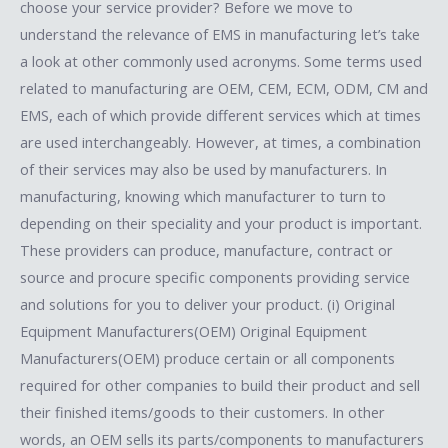
choose your service provider? Before we move to
understand the relevance of EMS in manufacturing let’s take
a look at other commonly used acronyms. Some terms used
related to manufacturing are OEM, CEM, ECM, ODM, CM and
EMS, each of which provide different services which at times
are used interchangeably. However, at times, a combination
of their services may also be used by manufacturers. In
manufacturing, knowing which manufacturer to turn to
depending on their speciality and your product is important.
These providers can produce, manufacture, contract or
source and procure specific components providing service
and solutions for you to deliver your product. (i) Original
Equipment Manufacturers(OEM) Original Equipment
Manufacturers(OEM) produce certain or all components
required for other companies to build their product and sell
their finished items/goods to their customers. In other
words, an OEM sells its parts/components to manufacturers