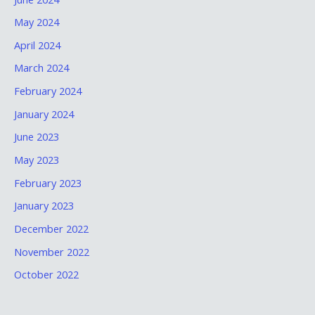
May 2024
April 2024
March 2024
February 2024
January 2024
June 2023
May 2023
February 2023
January 2023
December 2022
November 2022
October 2022