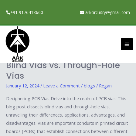
Skip
to
+91 9176418660
arkcircuitry@gmail.com
content
January 12, 2024
Ma
Me
Understanding PCB Vias:
Understanding
PCB
Blind Vias vs. Through-Hole
Vias:
Vias
Blind
Vias
January 12, 2024
/
Leave a Comment
/
blogs
/
Regan
vs.
Deciphering PCB Vias Delve into the realm of PCB vias! This
Through-
blog post dissects blind vias and through-hole vias,
Hole
unravelling their differences, applications, advantages, and
Vias
disadvantages. Vias are important conduits in printed circuit
boards (PCBs) that establish connections between different