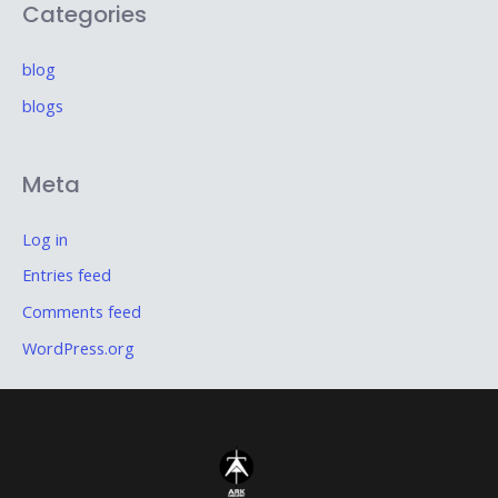
Categories
blog
blogs
Meta
Log in
Entries feed
Comments feed
WordPress.org