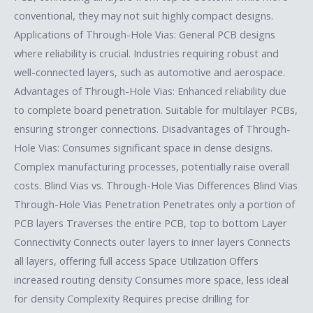
conventional, they may not suit highly compact designs.
Applications of Through-Hole Vias: General PCB designs
where reliability is crucial. Industries requiring robust and
well-connected layers, such as automotive and aerospace.
Advantages of Through-Hole Vias: Enhanced reliability due
to complete board penetration. Suitable for multilayer PCBs,
ensuring stronger connections. Disadvantages of Through-
Hole Vias: Consumes significant space in dense designs.
Complex manufacturing processes, potentially raise overall
costs. Blind Vias vs. Through-Hole Vias Differences Blind Vias
Through-Hole Vias Penetration Penetrates only a portion of
PCB layers Traverses the entire PCB, top to bottom Layer
Connectivity Connects outer layers to inner layers Connects
all layers, offering full access Space Utilization Offers
increased routing density Consumes more space, less ideal
for density Complexity Requires precise drilling for