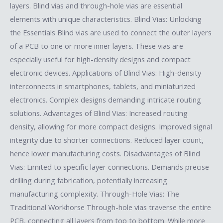
layers. Blind vias and through-hole vias are essential
elements with unique characteristics. Blind Vias: Unlocking
the Essentials Blind vias are used to connect the outer layers
of a PCB to one or more inner layers. These vias are
especially useful for high-density designs and compact
electronic devices. Applications of Blind Vias: High-density
interconnects in smartphones, tablets, and miniaturized
electronics. Complex designs demanding intricate routing
solutions. Advantages of Blind Vias: Increased routing
density, allowing for more compact designs. Improved signal
integrity due to shorter connections. Reduced layer count,
hence lower manufacturing costs. Disadvantages of Blind
Vias: Limited to specific layer connections. Demands precise
drilling during fabrication, potentially increasing
manufacturing complexity. Through-Hole Vias: The
Traditional Workhorse Through-hole vias traverse the entire
PCB, connecting all layers from top to bottom. While more