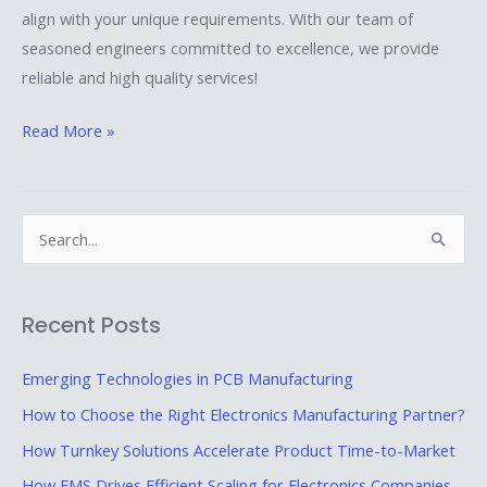
align with your unique requirements. With our team of
seasoned engineers committed to excellence, we provide
reliable and high quality services!
Read More »
S
e
a
Recent Posts
r
c
Emerging Technologies in PCB Manufacturing
h
How to Choose the Right Electronics Manufacturing Partner?
f
How Turnkey Solutions Accelerate Product Time-to-Market
o
How EMS Drives Efficient Scaling for Electronics Companies