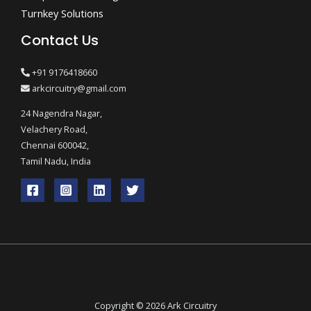
Turnkey Solutions
Contact Us
+91 9176418660
arkcircuitry@gmail.com
24 Nagendra Nagar,
Velachery Road,
Chennai 600042,
Tamil Nadu, India
Copyright © 2026 Ark Circuitry