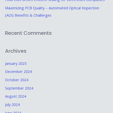
r
Maximizing PCB Quality – Automated Optical Inspection
:
(AOI) Benefits & Challenges
Recent Comments
Archives
January 2025
December 2024
October 2024
September 2024
August 2024
July 2024
June 2024