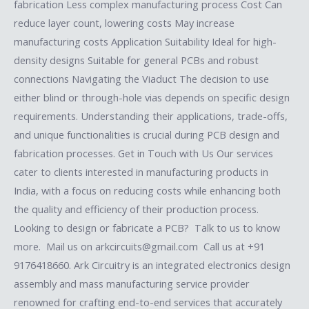
fabrication Less complex manufacturing process Cost Can
reduce layer count, lowering costs May increase
manufacturing costs Application Suitability Ideal for high-
density designs Suitable for general PCBs and robust
connections Navigating the Viaduct The decision to use
either blind or through-hole vias depends on specific design
requirements. Understanding their applications, trade-offs,
and unique functionalities is crucial during PCB design and
fabrication processes. Get in Touch with Us Our services
cater to clients interested in manufacturing products in
India, with a focus on reducing costs while enhancing both
the quality and efficiency of their production process.
Looking to design or fabricate a PCB? Talk to us to know
more. Mail us on arkcircuits@gmail.com Call us at +91
9176418660. Ark Circuitry is an integrated electronics design
assembly and mass manufacturing service provider
renowned for crafting end-to-end services that accurately