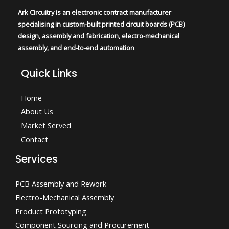
Ark Circuitry is an electronic contract manufacturer
specialising in custom-built printed circuit boards (PCB)
design, assembly and fabrication, electro-mechanical
assembly, and end-to-end automation
.
Quick Links
Home
About Us
Market Served
Contact
Services
PCB Assembly and Rework
Electro-Mechanical Assembly
Product Prototyping
Component Sourcing and Procurement