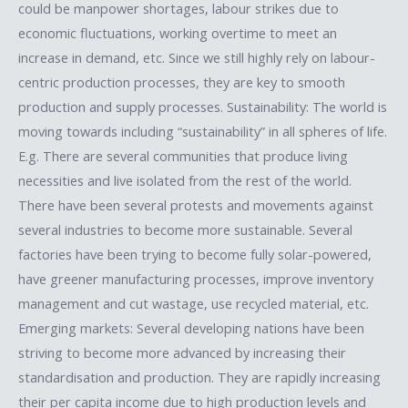
could be manpower shortages, labour strikes due to
economic fluctuations, working overtime to meet an
increase in demand, etc. Since we still highly rely on labour-
centric production processes, they are key to smooth
production and supply processes. Sustainability: The world is
moving towards including “sustainability” in all spheres of life.
E.g. There are several communities that produce living
necessities and live isolated from the rest of the world.
There have been several protests and movements against
several industries to become more sustainable. Several
factories have been trying to become fully solar-powered,
have greener manufacturing processes, improve inventory
management and cut wastage, use recycled material, etc.
Emerging markets: Several developing nations have been
striving to become more advanced by increasing their
standardisation and production. They are rapidly increasing
their per capita income due to high production levels and