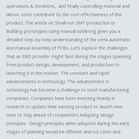
operations & iterations, and finally controlling material and
labour costs contribute to the cost-effectiveness of the
product. The article on Small-run SMT production or
Building prototypes using manual soldering gives you a
detailed step-by-step understanding of the semi-automatic
and manual assembly of PCBs. Let’s explore the challenges
that an EMS provider might face during the stages spanning
from product design, development, and production to
launching it in the market. The constant and rapid
advancements in technology: The advancement in
technology has become a challenge to most manufacturing
companies. Companies have been investing heavily in
research to update their existing product or launch new
ones to stay ahead of competitors Adopting design
principles: Design principles when adopted during the early
stages of planning would be efficient and cut costs and