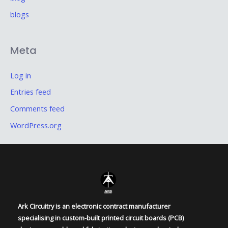
blogs
Meta
Log in
Entries feed
Comments feed
WordPress.org
Ark Circuitry is an electronic contract manufacturer
specialising in custom-built printed circuit boards (PCB)