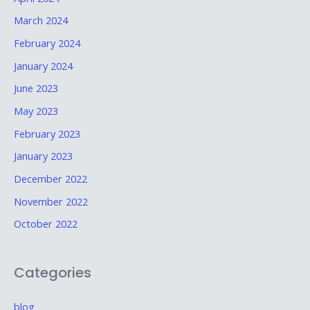
March 2024
February 2024
January 2024
June 2023
May 2023
February 2023
January 2023
December 2022
November 2022
October 2022
Categories
blog