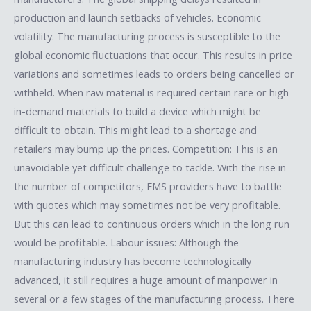
production and launch setbacks of vehicles. Economic
volatility: The manufacturing process is susceptible to the
global economic fluctuations that occur. This results in price
variations and sometimes leads to orders being cancelled or
withheld. When raw material is required certain rare or high-
in-demand materials to build a device which might be
difficult to obtain. This might lead to a shortage and
retailers may bump up the prices. Competition: This is an
unavoidable yet difficult challenge to tackle. With the rise in
the number of competitors, EMS providers have to battle
with quotes which may sometimes not be very profitable.
But this can lead to continuous orders which in the long run
would be profitable. Labour issues: Although the
manufacturing industry has become technologically
advanced, it still requires a huge amount of manpower in
several or a few stages of the manufacturing process. There