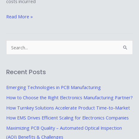
costs incurred
Read More »
S
e
a
Recent Posts
r
c
Emerging Technologies in PCB Manufacturing
h
How to Choose the Right Electronics Manufacturing Partner?
f
How Turnkey Solutions Accelerate Product Time-to-Market
o
How EMS Drives Efficient Scaling for Electronics Companies
r
Maximizing PCB Quality – Automated Optical Inspection
:
(AOI) Benefits & Challenges