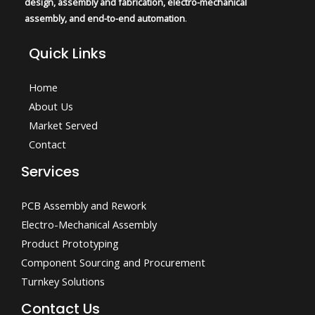
design, assembly and fabrication, electro-mechanical
assembly, and end-to-end automation
.
Quick Links
Home
About Us
Market Served
Contact
Services
PCB Assembly and Rework
Electro-Mechanical Assembly
Product Prototyping
Component Sourcing and Procurement
Turnkey Solutions
Contact Us