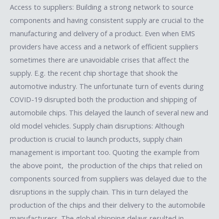
Access to suppliers: Building a strong network to source
components and having consistent supply are crucial to the
manufacturing and delivery of a product. Even when EMS
providers have access and a network of efficient suppliers
sometimes there are unavoidable crises that affect the
supply. E.g. the recent chip shortage that shook the
automotive industry. The unfortunate turn of events during
COVID-19 disrupted both the production and shipping of
automobile chips. This delayed the launch of several new and
old model vehicles. Supply chain disruptions: Although
production is crucial to launch products, supply chain
management is important too. Quoting the example from
the above point, the production of the chips that relied on
components sourced from suppliers was delayed due to the
disruptions in the supply chain. This in turn delayed the
production of the chips and their delivery to the automobile
manufacturers. The global shipping delays resulted in