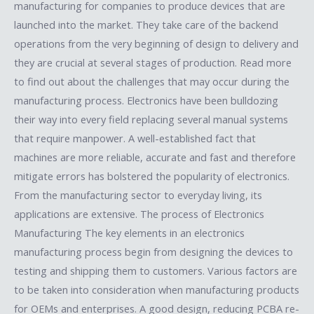
manufacturing for companies to produce devices that are
launched into the market. They take care of the backend
operations from the very beginning of design to delivery and
they are crucial at several stages of production. Read more
to find out about the challenges that may occur during the
manufacturing process. Electronics have been bulldozing
their way into every field replacing several manual systems
that require manpower. A well-established fact that
machines are more reliable, accurate and fast and therefore
mitigate errors has bolstered the popularity of electronics.
From the manufacturing sector to everyday living, its
applications are extensive. The process of Electronics
Manufacturing The key elements in an electronics
manufacturing process begin from designing the devices to
testing and shipping them to customers. Various factors are
to be taken into consideration when manufacturing products
for OEMs and enterprises. A good design, reducing PCBA re-