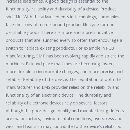
increase lead times. A good design is essential to the
functionality, reliability and durability of a device. Product
shelf life: With the advancements in technology, companies
face the irony of a time-bound product life cycle for non-
perishable goods. There are more and more innovative
products that are launched every so often that encourage a
switch to replace existing products. For example in PCB
manufacturing, SMT has been evolving rapidly and so are the
machines. Pick and place machines are becoming faster,
more flexible to incorporate changes, and more precise and
reliable. Reliability of the device: The reputation of both the
manufacturer and EMS provider relies on the reliability and
functionality of an electronic device. The durability and
reliability of electronic devices rely on several factors.
Although the poor design, quality and manufacturing defects
are major factors, environmental conditions, overstress and
wear and tear also may contribute to the device’s reliability.