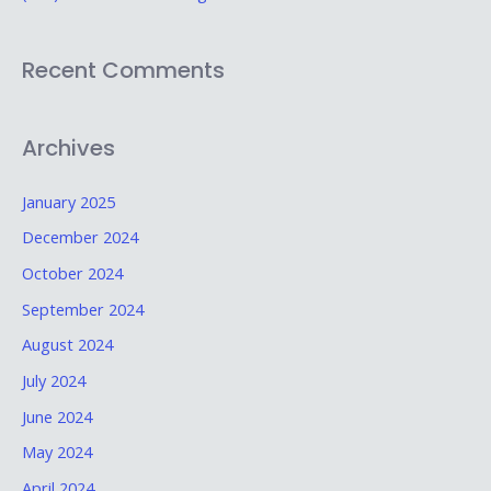
Recent Comments
Archives
January 2025
December 2024
October 2024
September 2024
August 2024
July 2024
June 2024
May 2024
April 2024