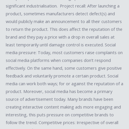
significant industrialisation. Project recall: After launching a
product, sometimes manufacturers detect defect(s) and
would publicly make an announcement to all their customers
to return the product. This does affect the reputation of the
brand and they pay a price with a drop in overall sales at
least temporarily until damage control is executed. Social
media pressure: Today, most customers raise complaints on
social media platforms when companies don’t respond
effectively. On the same hand, some customers give positive
feedback and voluntarily promote a certain product. Social
media can work both ways; for or against the reputation of a
product. Moreover, social media has become a primary
source of advertisement today. Many brands have been
creating interactive content making ads more engaging and
interesting, this puts pressure on competitive brands to
follow the trend. Competitive prices: Irrespective of overall